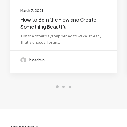
March 7, 2021
How to Be in the Flow and Create
Something Beautiful
Just the other day I happened to wake up early.
That is unusual for an…
by admin