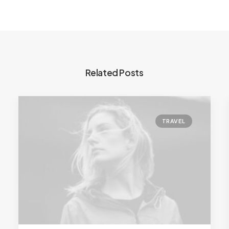
Related Posts
TRAVEL