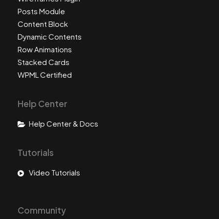
Posts Module
Content Block
Dynamic Contents
Row Animations
Stacked Cards
WPML Certified
Help Center
Help Center & Docs
Tutorials
Video Tutorials
Community