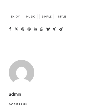
ENJOY
MUSIC
SIMPLE
STYLE
admin
Author posts