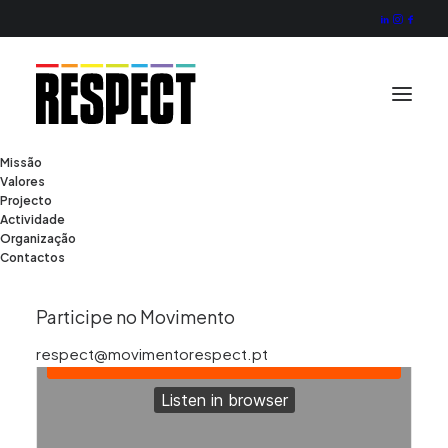
Missão
Valores
Projecto
Actividade
Organização
Contactos
Participe no Movimento
respect@movimentorespect.pt