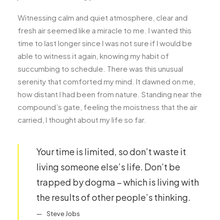
Witnessing calm and quiet atmosphere, clear and
fresh air seemed like a miracle to me. I wanted this
time to last longer since I was not sure if I would be
able to witness it again, knowing my habit of
succumbing to schedule. There was this unusual
serenity that comforted my mind. It dawned on me,
how distant I had been from nature. Standing near the
compound’s gate, feeling the moistness that the air
carried, I thought about my life so far.
Your time is limited, so don’t waste it
living someone else’s life. Don’t be
trapped by dogma – which is living with
the results of other people’s thinking.
Steve Jobs