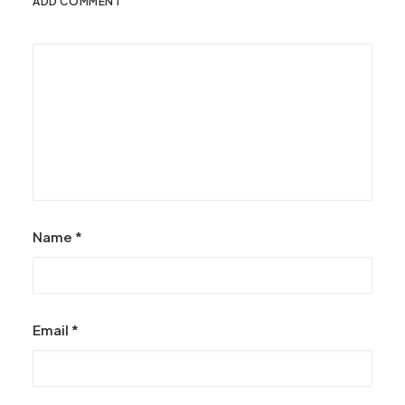
ADD COMMENT
Name
*
Email
*