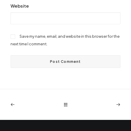
Website
Save my name, email, and website in this browser for the
next time I comment.