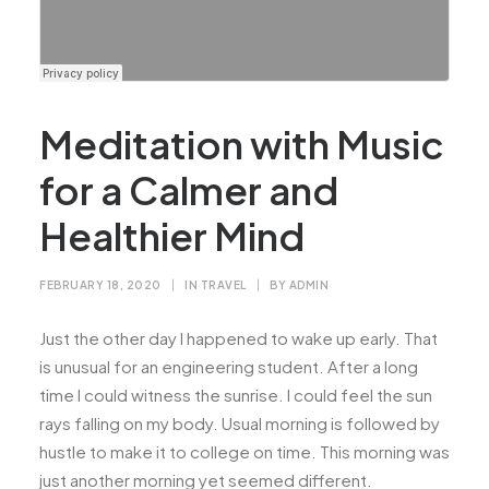
Meditation with Music
for a Calmer and
Healthier Mind
FEBRUARY 18, 2020
|
IN
TRAVEL
|
BY
ADMIN
Just the other day I happened to wake up early. That
is unusual for an engineering student. After a long
time I could witness the sunrise. I could feel the sun
rays falling on my body. Usual morning is followed by
hustle to make it to college on time. This morning was
just another morning yet seemed different.