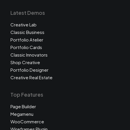
Latest Demos
Creative Lab
Classic Business
Portfolio Atelier
Portfolio Cards
Classic Innovators
Shop Creative
Portfolio Designer
Creative Real Estate
Top Features
Page Builder
Megamenu
WooCommerce
Wireframes Plugin