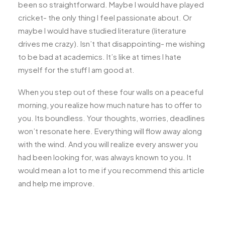
been so straightforward. Maybe I would have played
cricket- the only thing I feel passionate about. Or
maybe I would have studied literature (literature
drives me crazy). Isn’t that disappointing- me wishing
to be bad at academics. It’s like at times I hate
myself for the stuff I am good at.
When you step out of these four walls on a peaceful
morning, you realize how much nature has to offer to
you. Its boundless. Your thoughts, worries, deadlines
won’t resonate here. Everything will flow away along
with the wind. And you will realize every answer you
had been looking for, was always known to you. It
would mean a lot to me if you recommend this article
and help me improve.