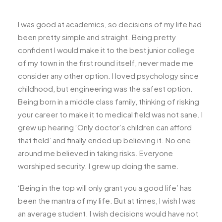
I was good at academics, so decisions of my life had
been pretty simple and straight. Being pretty
confident I would make it to the best junior college
of my town in the first round itself, never made me
consider any other option. I loved psychology since
childhood, but engineering was the safest option.
Being born in a middle class family, thinking of risking
your career to make it to medical field was not sane. I
grew up hearing ‘Only doctor’s children can afford
that field’ and finally ended up believing it. No one
around me believed in taking risks. Everyone
worshiped security. I grew up doing the same.
‘Being in the top will only grant you a good life’ has
been the mantra of my life. But at times, I wish I was
an average student. I wish decisions would have not