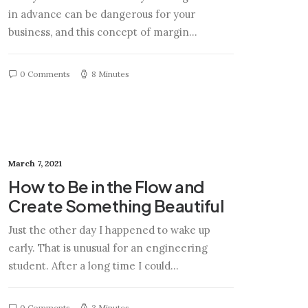
in advance can be dangerous for your
business, and this concept of margin…
0 Comments
8 Minutes
March 7, 2021
How to Be in the Flow and
Create Something Beautiful
Just the other day I happened to wake up
early. That is unusual for an engineering
student. After a long time I could…
0 Comments
3 Minutes