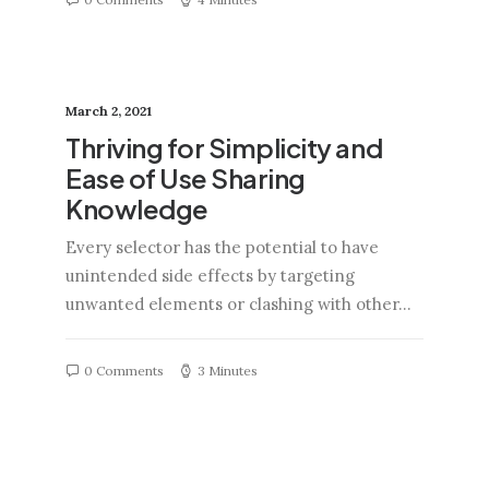
March 2, 2021
Thriving for Simplicity and
Ease of Use Sharing
Knowledge
Every selector has the potential to have
unintended side effects by targeting
unwanted elements or clashing with other…
0 Comments
3 Minutes