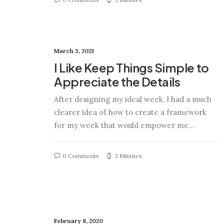
March 3, 2021
I Like Keep Things Simple to
Appreciate the Details
After designing my ideal week, I had a much
clearer idea of how to create a framework
for my week that would empower me…
0 Comments
3 Minutes
February 8, 2020