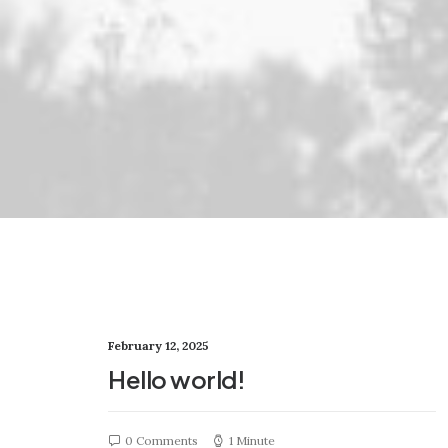
February 12, 2025
Hello world!
0 Comments
1 Minute