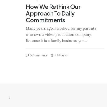
How We Rethink Our
Approach To Daily
Commitments
Many years ago, I worked for my parents
who own a video production company.
Because it is a family business, you…
0 Comments
4 Minutes