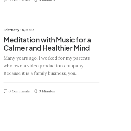
February 18, 2020
Meditation with Music for a
Calmer and Healthier Mind
Many years ago, I worked for my parents
who own a video production company.
Because it is a family business, you…
0 Comments
3 Minutes