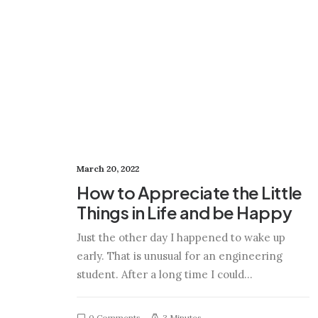
March 20, 2022
How to Appreciate the Little
Things in Life and be Happy
Just the other day I happened to wake up
early. That is unusual for an engineering
student. After a long time I could…
0 Comments
3 Minutes