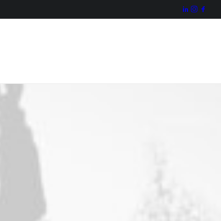
Missão
Valores
Projecto
Actividade
Organização
Contactos