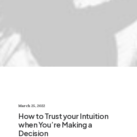
March 25, 2022
How to Trust your Intuition
when You’re Making a
Decision