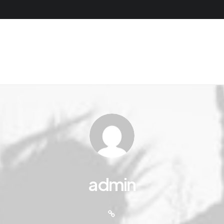
admin