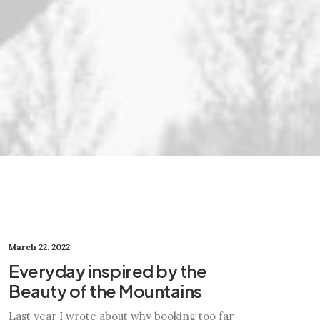
March 22, 2022
Everyday inspired by the
Beauty of the Mountains
Last year I wrote about why booking too far