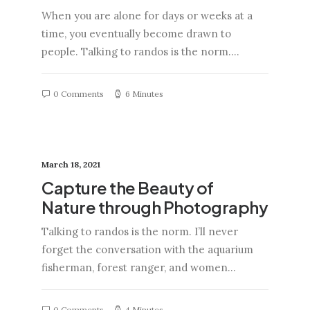
When you are alone for days or weeks at a
time, you eventually become drawn to
people. Talking to randos is the norm.…
0 Comments
6 Minutes
March 18, 2021
Capture the Beauty of
Nature through Photography
Talking to randos is the norm. I’ll never
forget the conversation with the aquarium
fisherman, forest ranger, and women…
0 Comments
4 Minutes