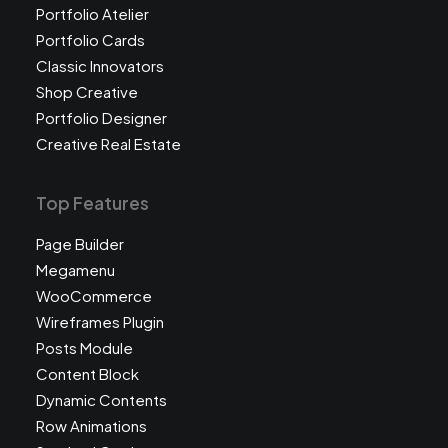
Portfolio Atelier
Portfolio Cards
Classic Innovators
Shop Creative
Portfolio Designer
Creative Real Estate
Top Features
Page Builder
Megamenu
WooCommerce
Wireframes Plugin
Posts Module
Content Block
Dynamic Contents
Row Animations