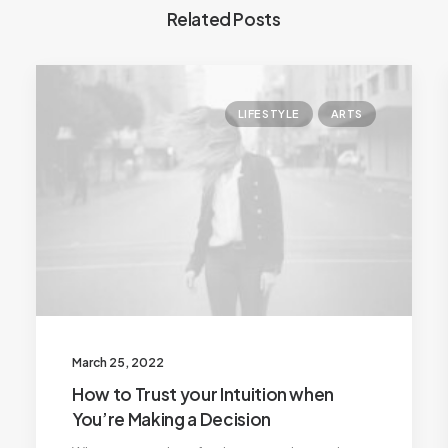
Related Posts
LIFESTYLE
ARTS
March 25, 2022
How to Trust your Intuition when
You’re Making a Decision