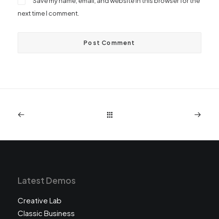
Save my name, email, and website in this browser for the
next time I comment.
Latest Demos
Creative Lab
Classic Business