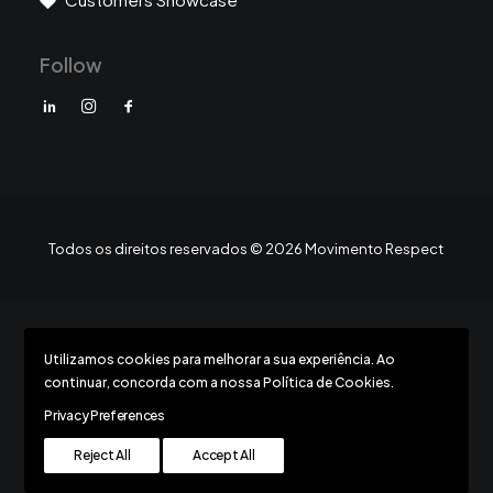
Follow
Todos os direitos reservados © 2026 Movimento Respect
Utilizamos cookies para melhorar a sua experiência. Ao
Todos os direitos reservados © 2026 Movimento Respect
continuar, concorda com a nossa Política de Cookies.
Privacy Preferences
Reject All
Accept All