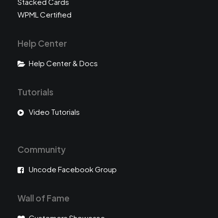
Stacked Cards
WPML Certified
Help Center
Help Center & Docs
Tutorials
Video Tutorials
Community
Uncode Facebook Group
Wall of Fame
Customers Showcase