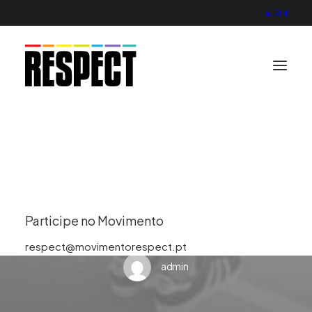
Missão
Valores
Projecto
Actividade
Organização
Contactos
In
Uncategorized
•
February 12, 2025
•
1 Minute
Hello world!
Participe no Movimento
respect@movimentorespect.pt
admin