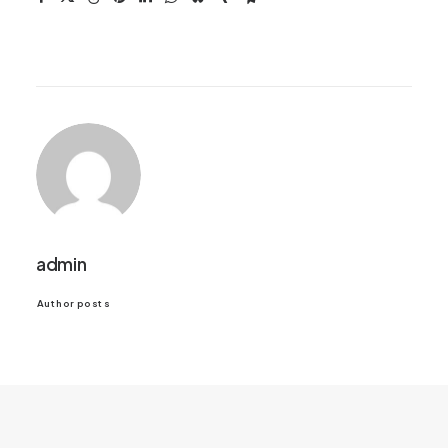
admin
Author posts