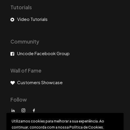
Tutorials
Video Tutorials
Community
Uncode Facebook Group
Wall of Fame
Customers Showcase
Follow
Utilizamos cookies para melhorar a sua experiência. Ao
continuar, concorda com a nossa Política de Cookies.