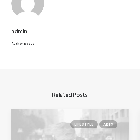
admin
Author posts
Related Posts
LIFESTYLE
ARTS