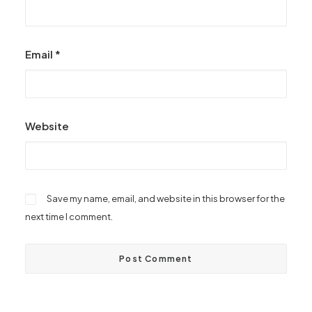
Email
*
Website
Save my name, email, and website in this browser for the
next time I comment.