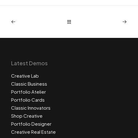
Latest Demos
Creative Lab
Classic Business
Portfolio Atelier
Portfolio Cards
Classic Innovators
Shop Creative
Portfolio Designer
Creative Real Estate