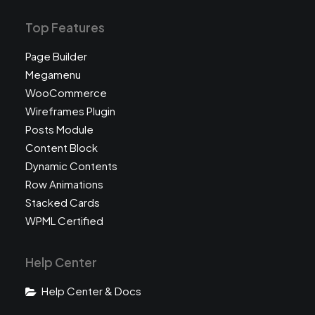
Top Features
Page Builder
Megamenu
WooCommerce
Wireframes Plugin
Posts Module
Content Block
Dynamic Contents
Row Animations
Stacked Cards
WPML Certified
Help Center
Help Center & Docs