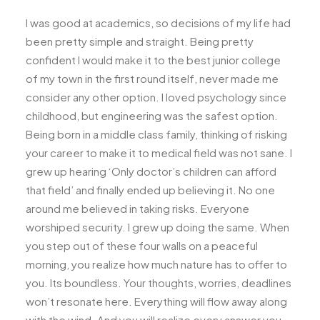
I was good at academics, so decisions of my life had
been pretty simple and straight. Being pretty
confident I would make it to the best junior college
of my town in the first round itself, never made me
consider any other option. I loved psychology since
childhood, but engineering was the safest option.
Being born in a middle class family, thinking of risking
your career to make it to medical field was not sane. I
grew up hearing ‘Only doctor’s children can afford
that field’ and finally ended up believing it. No one
around me believed in taking risks. Everyone
worshiped security. I grew up doing the same. When
you step out of these four walls on a peaceful
morning, you realize how much nature has to offer to
you. Its boundless. Your thoughts, worries, deadlines
won’t resonate here. Everything will flow away along
with the wind. And you will realize every answer you