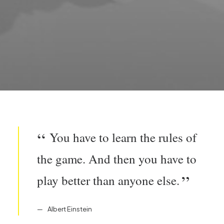
You have to learn the rules of
the game. And then you have to
play better than anyone else.
Albert Einstein