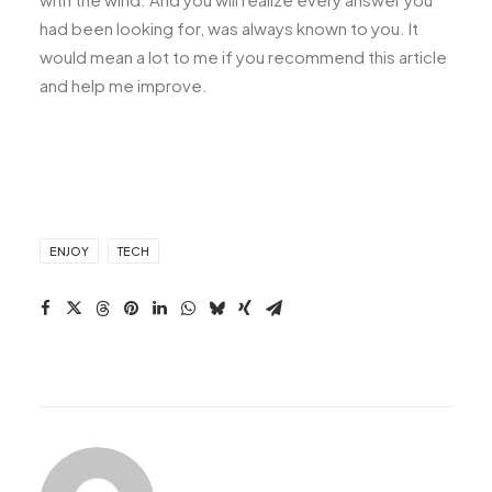
had been looking for, was always known to you. It
would mean a lot to me if you recommend this article
and help me improve.
ENJOY
TECH