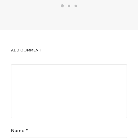
ADD COMMENT
Name
*