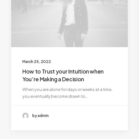
March 25, 2022
How to Trust your Intuition when
You’re Making a Decision
When you are alone for days or weeks at a time,
you eventually become drawn to…
by admin