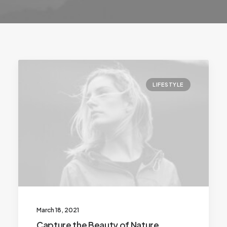
LIFESTYLE
March 18, 2021
Capture the Beauty of Nature