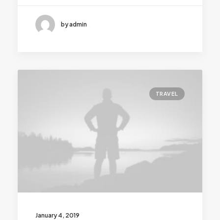
by admin
TRAVEL
January 4, 2019