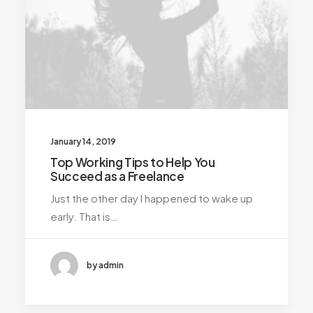
January 14, 2019
Top Working Tips to Help You
Succeed as a Freelance
Just the other day I happened to wake up
early. That is…
by admin