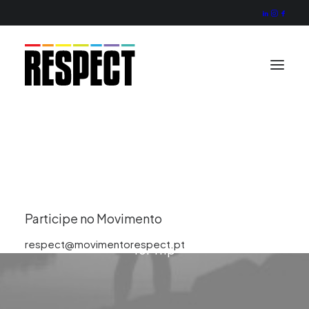
Missão
Valores
Projecto
Actividade
Organização
Trip
Contactos
Participe no Movimento
This is a custom tag page with a thumbnail
respect@movimentorespect.pt
for Trip