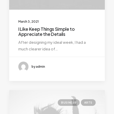
March 3, 2021
I Like Keep Things Simple to
Appreciate the Details
After designing my ideal week, I had a
much clearer idea of…
by admin
BUSINESS
ARTS