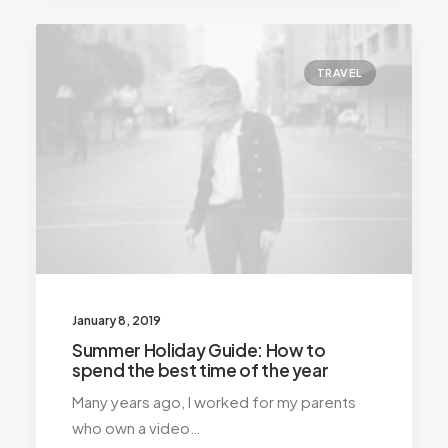
TRAVEL
January 8, 2019
Summer Holiday Guide: How to
spend the best time of the year
Many years ago, I worked for my parents
who own a video…