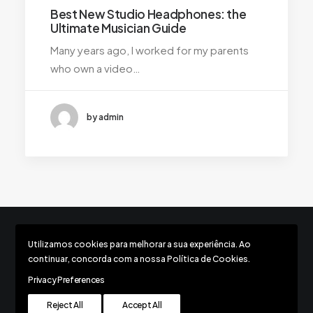
Best New Studio Headphones: the
Ultimate Musician Guide
Many years ago, I worked for my parents
who own a video…
by admin
Utilizamos cookies para melhorar a sua experiência. Ao
Todos os direitos reservados © 2026 Movimento Respect
continuar, concorda com a nossa Política de Cookies.
Privacy Preferences
Reject All
Accept All