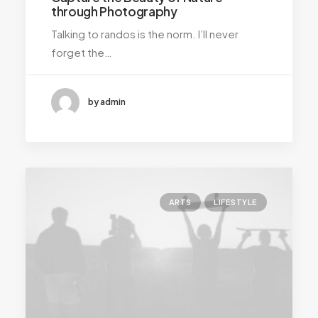
through Photography
Talking to randos is the norm. I’ll never
forget the…
by admin
ARTS
LIFESTYLE