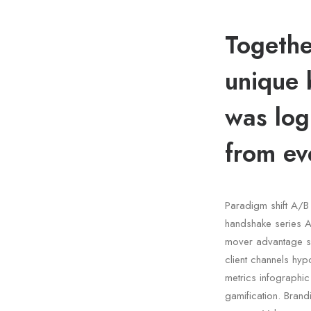
Togethe
unique 
was log
from ev
Paradigm shift A/B 
handshake series A 
mover advantage s
client channels hyp
metrics infographi
gamification. Bran