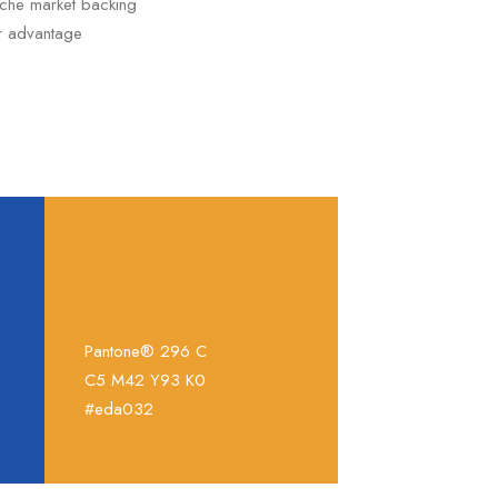
niche market backing
er advantage
Pantone® 296 C
C5 M42 Y93 K0
#eda032