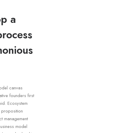
op a
process
monious
model canvas
tive founders first
oid. Ecosystem
e proposition
duct management
business model