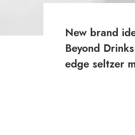
New brand iden
Beyond Drinks:
edge seltzer 