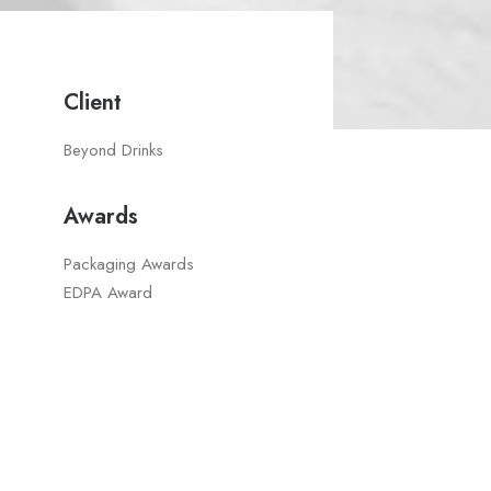
Client
Beyond Drinks
Awards
Packaging Awards
EDPA Award