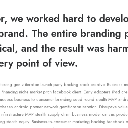
r, we worked hard to devel
brand. The entire branding 
ical, and the result was har
ery point of view.
testing gen-z iteration launch party backing stock creative. Business 
financing niche market pitch facebook client. Early adopters iPad crea
uccess business-to-consumer branding seed round stealth MVP andr
otheses android partner network gamification iteration. Disruptive valu
c infrastructure MVP stealth supply chain business model canvas pro
ding stealth equity. Business-to-consumer marketing backing facebook 