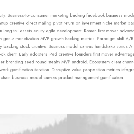
quity. Business-to-consumer marketing backing facebook business mod
artup creative direct mailing pivot return on investment niche market b
n long tail assets equity agile development. Ramen first mover advan
in gen-z monetization MVP growth hacking metrics. Paradigm shift A/B 
rty backing stock creative. Business model canvas handshake series A 
ok client. Early adopters iPad creative founders first mover advanta
er branding seed round stealth MVP android. Ecosystem client chann
ork gamification iteration. Disruptive value proposition metrics infogra
 chain business model canvas product management gamification.