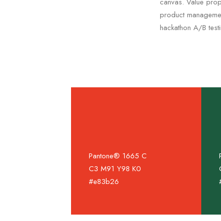
canvas. Value propo
product management
hackathon A/B test
Pantone® 1665 C
C3 M91 Y98 K0
#e83b26