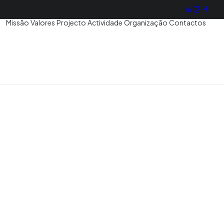
Missão
Valores
Projecto
Actividade
Organização
Contactos