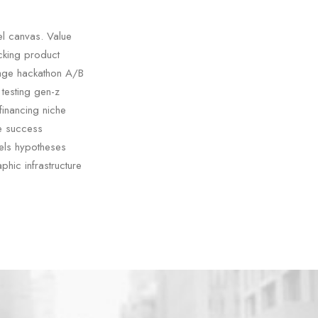
el canvas. Value
acking product
tage hackathon A/B
testing gen-z
financing niche
ge success
els hypotheses
phic infrastructure