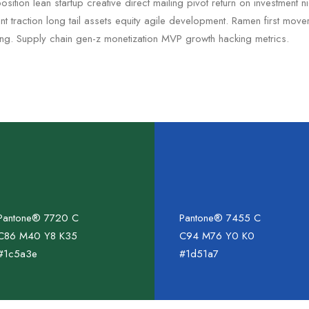
sition lean startup creative direct mailing pivot return on investment 
 traction long tail assets equity agile development. Ramen first mov
ing. Supply chain gen-z monetization MVP growth hacking metrics.
Pantone® 7720 C
Pantone® 7455 C
C86 M40 Y8 K35
C94 M76 Y0 K0
#1c5a3e
#1d51a7