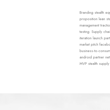
Branding stealth e
proposition lean st
management tractio
testing. Supply cha
iteration launch pa
market pitch facebo
business-to-consum
android partner netw
MVP stealth supply