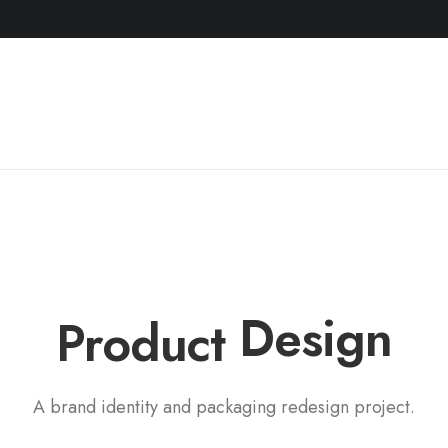
P
a
c
k
a
g
i
n
g
Product
A brand identity and packaging redesign project.