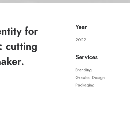
Year
tity for
2022
 cutting
Services
maker.
Branding
Graphic Design
Packaging