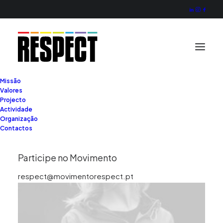
Missão
Valores
Projecto
Actividade
Organização
Contactos
Participe no Movimento
respect@movimentorespect.pt