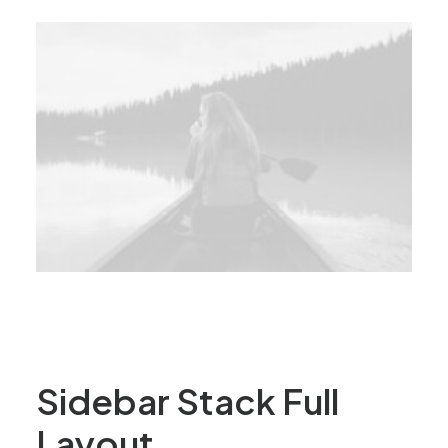
Sidebar Stack Full
Layout