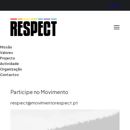
Missão
Valores
Photo Shooting
Projecto
Actividade
Organização
Contactos
Client
Burberry
Services
Shooting
Year
2022
Participe no Movimento
respect@movimentorespect.pt