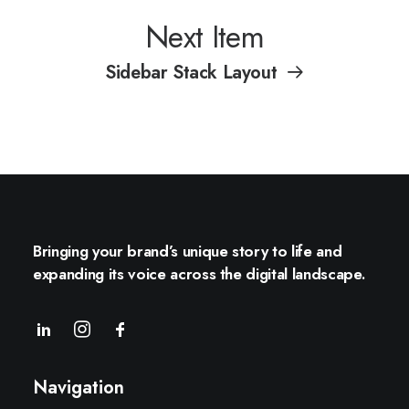
Next Item
Sidebar Stack Layout
Bringing your brand’s unique story to life and
expanding its voice across the digital landscape.
Navigation