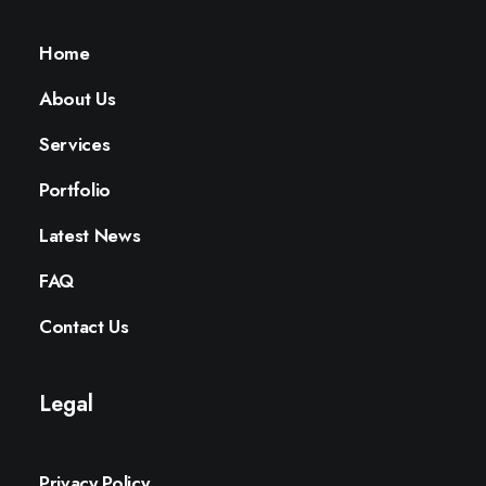
Home
About Us
Services
Portfolio
Latest News
FAQ
Contact Us
Legal
Privacy Policy